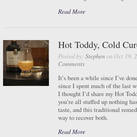
Read More
Hot Toddy, Cold Cur
Posted by:
Stephen
on Oct 19, 
Comments
It’s been a while since I’ve don
since I spent much of the last 
I thought I’d share my Hot To
you’re all stuffed up nothing h
taste, and this traditional remed
way to recover both.
Read More