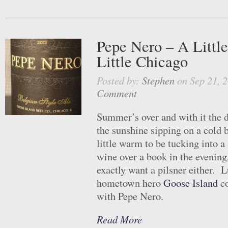
Pepe Nero – A Littl
Little Chicago
Posted by:
Stephen
on Sep 21, 
Comment
Summer’s over and with it the da
the sunshine sipping on a cold be
little warm to be tucking into a 
wine over a book in the evening,
exactly want a pilsner either. L
hometown hero
Goose Island
co
with Pepe Nero.
Read More