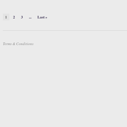
1
2
3
...
Last »
Terms & Conditions