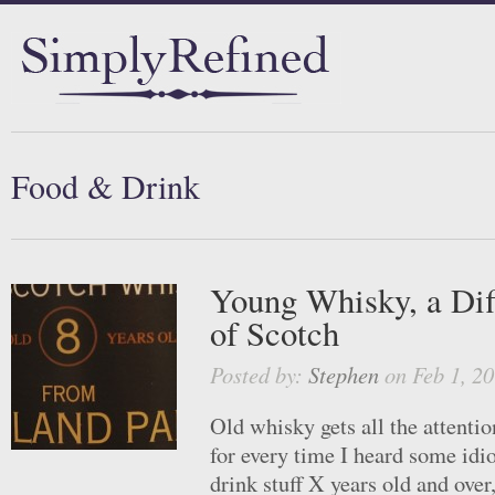
Food & Drink
Young Whisky, a Dif
of Scotch
Posted by:
Stephen
on Feb 1, 20
Old whisky gets all the attentio
for every time I heard some idio
drink stuff X years old and over,”