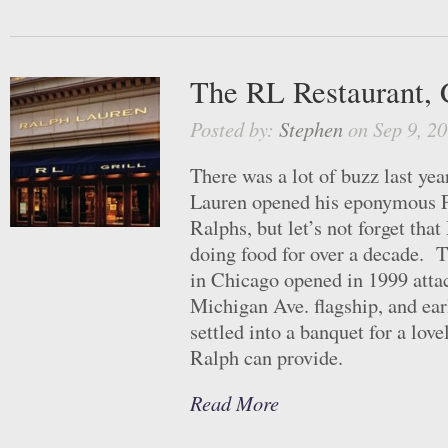
The RL Restaurant, 
Posted by:
Stephen
on Sep 9, 20
There was a lot of buzz last ye
Lauren opened his eponymous Pa
Ralphs, but let’s not forget tha
doing food for over a decade. 
in Chicago opened in 1999 atta
Michigan Ave. flagship, and ear
settled into a banquet for a love
Ralph can provide.
Read More