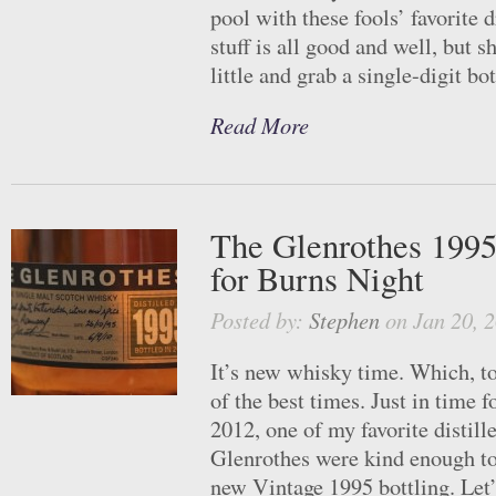
pool with these fools’ favorite
stuff is all good and well, but s
little and grab a single-digit bot
Read More
The Glenrothes 1995
for Burns Night
Posted by:
Stephen
on Jan 20, 
It’s new whisky time. Which, to
of the best times. Just in time 
2012, one of my favorite distill
Glenrothes were kind enough to
new Vintage 1995 bottling. Let’