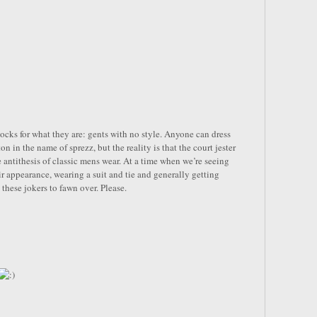
ocks for what they are: gents with no style. Anyone can dress
n in the name of sprezz, but the reality is that the court jester
e antithesis of classic mens wear. At a time when we’re seeing
r appearance, wearing a suit and tie and generally getting
 these jokers to fawn over. Please.