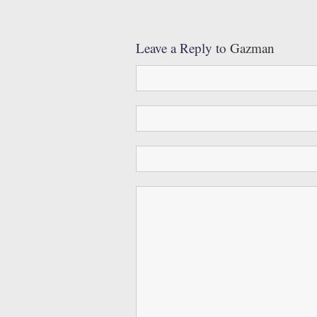
Leave a Reply to
Gazman