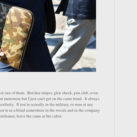
 not one of them. Butcher stripes, glen check, gun club, even
reat menswear, but I just can’t get on the camo trend. It always
ulinity. If you’re actually in the military, or were at any
 you’re in a blind somewhere in the woods and in the company
ntlemen, leave the camo at the cabin.