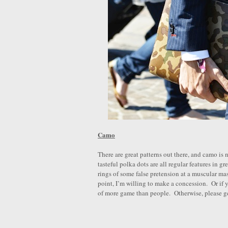
Camo
There are great patterns out there, and camo is
tasteful polka dots are all regular features in g
rings of some false pretension at a muscular masc
point, I’m willing to make a concession. Or if
of more game than people. Otherwise, please ge