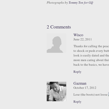
Photographs by
Tommy Ton for GQ
2 Comments
Wisco
June 22, 2011
Thanks for calling the peac
to shock or push every butto
look is easily dated and th
more men caring about thei
back to the basics, we have
Reply
Gazman
October 17, 2012
Lose (the boots) not loose
Reply