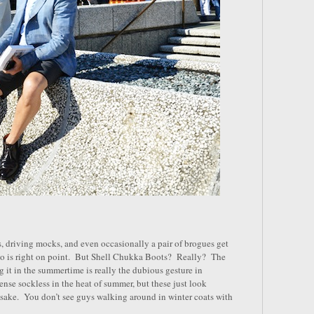
, driving mocks, and even occasionally a pair of brogues get
sko is right on point. But Shell Chukka Boots? Really? The
ng it in the summertime is really the dubious gesture in
nse sockless in the heat of summer, but these just look
 sake. You don’t see guys walking around in winter coats with