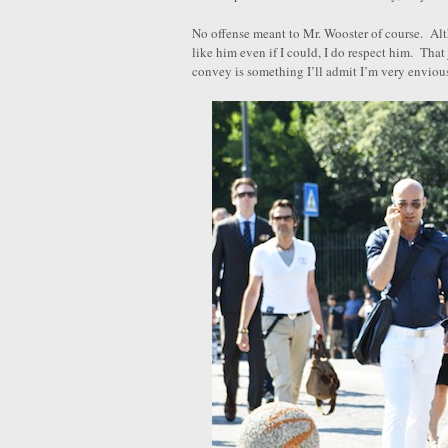
No offense meant to Mr. Wooster of course. Alt
like him even if I could, I do respect him. That 
convey is something I’ll admit I’m very envious 