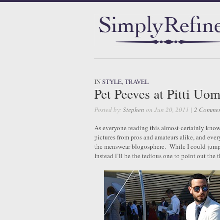
IN
STYLE
,
TRAVEL
Pet Peeves at Pitti Uo
Posted by:
Stephen
on Jun 20, 2011 |
2 Commen
As everyone reading this almost-certainly know
pictures from pros and amateurs alike, and eve
the menswear blogosphere. While I could jump 
Instead I’ll be the tedious one to point out the 