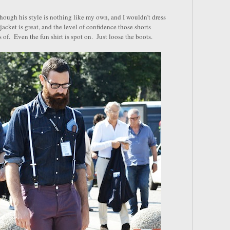
hough his style is nothing like my own, and I wouldn’t dress
jacket is great, and the level of confidence those shorts
of. Even the fun shirt is spot on. Just loose the boots.