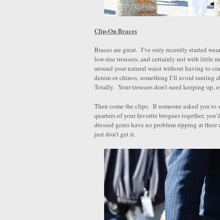
Clip-On Braces
Braces are great. I’ve only recently started wea
low-rise trousers, and certainly not with little m
around your natural waist without having to ci
denim or chinos, something I’ll avoid ranting abo
Totally. Your trousers don’t need keeping up, e
Then come the clips. If someone asked you to st
quarters of your favorite brogues together, you’
dressed gents have no problem ripping at their 
just don’t get it.