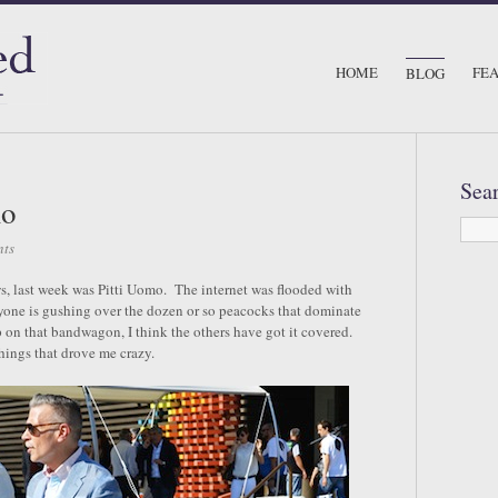
HOME
FE
BLOG
Sea
mo
ts
s, last week was Pitti Uomo. The internet was flooded with
ryone is gushing over the dozen or so peacocks that dominate
on that bandwagon, I think the others have got it covered.
things that drove me crazy.