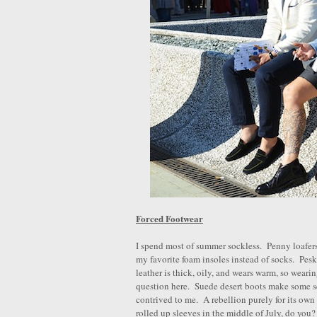
Forced Footwear
I spend most of summer sockless. Penny loafers
my favorite foam insoles instead of socks. Pe
leather is thick, oily, and wears warm, so weari
question here. Suede desert boots make some se
contrived to me. A rebellion purely for its own
rolled up sleeves in the middle of July, do you?