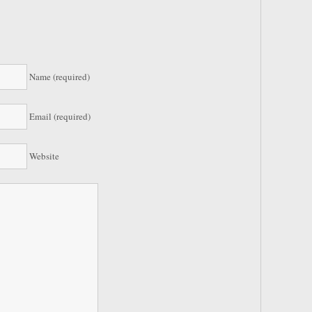
Name (required)
Email (required)
Website