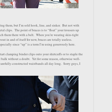
ring them, but I’m sold hook, line, and sinker. But not with
etal clips. The point of braces is to “float” your trousers up
nch them there with a belt. When you’re wearing skin-tight
ut in and of itself for now, braces are totally useless.
specially since “up” is a term I’m using generously here.
art clamping binder clips onto your shirtcuffs or to staple the
d balk without a doubt. Yet for some reason, otherwise well-
carefully-constructed waistbands all day long. Sorry guys, I