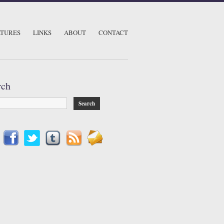
ATURES
LINKS
ABOUT
CONTACT
rch