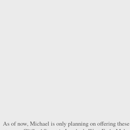
As of now, Michael is only planning on offering these