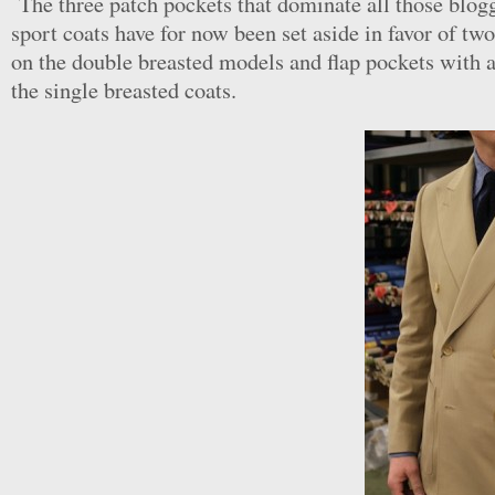
The three patch pockets that dominate all those blogg
sport coats have for now been set aside in favor of tw
on the double breasted models and flap pockets with a
the single breasted coats.