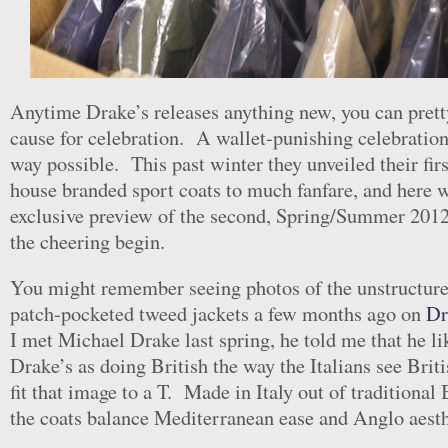
Anytime Drake’s releases anything new, you can pretty 
cause for celebration. A wallet-punishing celebration,
way possible. This past winter they unveiled their firs
house branded sport coats to much fanfare, and here 
exclusive preview of the second, Spring/Summer 2012
the cheering begin.
You might remember seeing photos of the unstructure
patch-pocketed tweed jackets a few months ago on
Dr
I met Michael Drake last spring, he told me that he li
Drake’s as doing British the way the Italians see Briti
fit that image to a T. Made in Italy out of traditional 
the coats balance Mediterranean ease and Anglo aesth