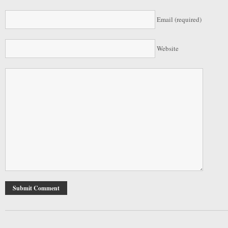
Email (required)
Website