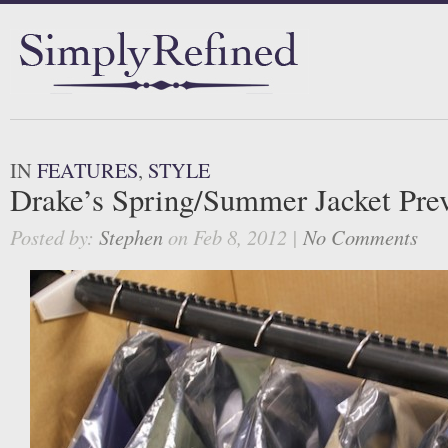
IN
FEATURES
,
STYLE
Drake’s Spring/Summer Jacket Pre
Posted by:
Stephen
on Feb 8, 2012 |
No Comments