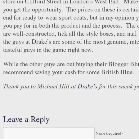
store on Clifford Street in London’s West End. Make 
you get the opportunity. The prices on these is certai
end for ready-to-wear sport coats, but in my opinion y
you pay for in both the product and the process. The 
are well-constructed, tick all the style boxes, and nail 
the guys at Drake’s are some of the most genuine, inte
tasteful guys in the game right now.
While the other guys are out buying their Blogger Blu
recommend saving your cash for some British Blue.
Thank you to Michael Hill at
Drake’s
for this sneak-p
Leave a Reply
Name (required)