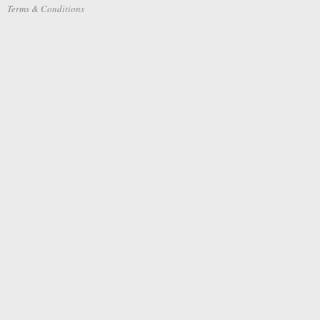
Terms & Conditions