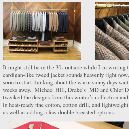
It might still be in the 30s outside while I’m writing t
cardigan-like tweed jacket sounds heavenly right now, 
soon to start thinking about the warm sunny days wait
weeks away. Michael Hill, Drake’s MD and Chief De
tweaked the designs from this winter’s collection an
in heat-ready fine cotton, cotton drill, and lightweigh
as well as adding a few double breasted options.