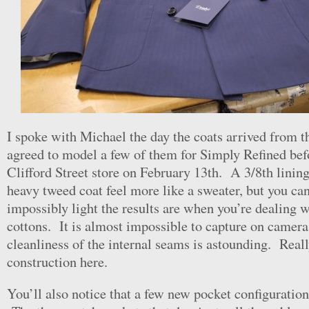
I spoke with Michael the day the coats arrived from th
agreed to model a few of them for Simply Refined befo
Clifford Street store on February 13th. A 3/8th linin
heavy tweed coat feel more like a sweater, but you ca
impossibly light the results are when you’re dealing 
cottons. It is almost impossible to capture on camera
cleanliness of the internal seams is astounding. Reall
construction here.
You’ll also notice that a few new pocket configuratio