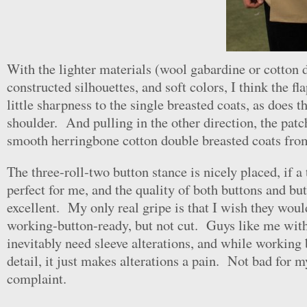
With the lighter materials (wool gabardine or cotton d
constructed silhouettes, and soft colors, I think the fl
little sharpness to the single breasted coats, as does t
shoulder. And pulling in the other direction, the patc
smooth herringbone cotton double breasted coats fro
The three-roll-two button stance is nicely placed, if a
perfect for me, and the quality of both buttons and but
excellent. My only real gripe is that I wish they wou
working-button-ready, but not cut. Guys like me wit
inevitably need sleeve alterations, and while working 
detail, it just makes alterations a pain. Not bad for m
complaint.