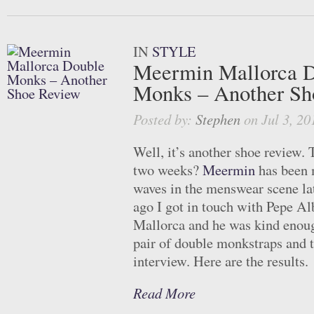
IN
STYLE
Meermin Mallorca 
Monks – Another Sh
Posted by:
Stephen
on Jul 3, 20
Well, it’s another shoe review. 
two weeks?
Meermin
has been 
waves in the menswear scene la
ago I got in touch with Pepe Al
Mallorca and he was kind enou
pair of double monkstraps and 
interview. Here are the results.
Read More