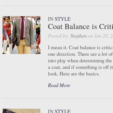
IN
STYLE
Coat Balance is Crit
Posted by:
Stephen
on Jun 28, 
I mean it. Coat balance is critic
one direction. There are a lot o
into play when determining the
a coat, and if something is off i
look. Here are the basics.
Read More
IN
STYLE