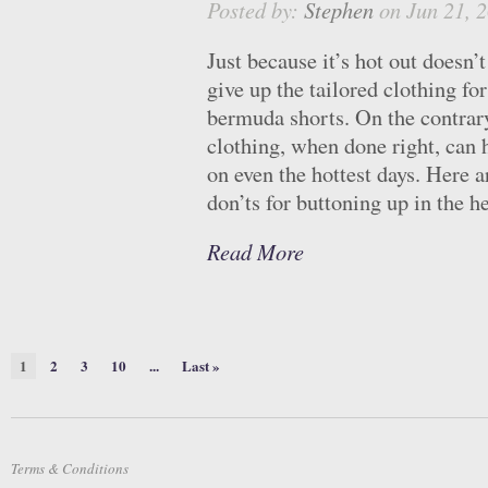
Posted by:
Stephen
on Jun 21, 
Just because it’s hot out doesn’
give up the tailored clothing for
bermuda shorts. On the contrary
clothing, when done right, can 
on even the hottest days. Here 
don’ts for buttoning up in the he
Read More
1
2
3
10
...
Last »
Terms & Conditions