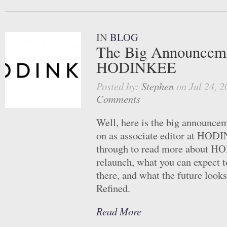
IN
BLOG
The Big Announcem
HODINKEE
Posted by:
Stephen
on Jul 24, 2
Comments
Well, here is the big announcem
on as associate editor at HOD
through to read more about 
relaunch, what you can expect 
there, and what the future looks
Refined.
Read More