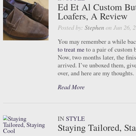
Ed Et Al Custom But
Loafers, A Review
Posted by:
Stephen
on Jun 26, 
You may remember a while ba
to treat me
to a pair of custom b
Now, two months later, the fini
arrived. I’ve unboxed them, giv
over, and here are my thoughts.
Read More
IN
STYLE
Staying Tailored, St